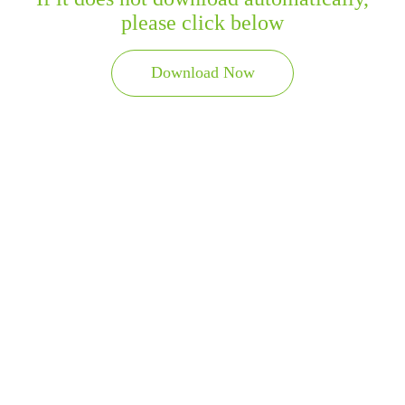
please click below
Download Now