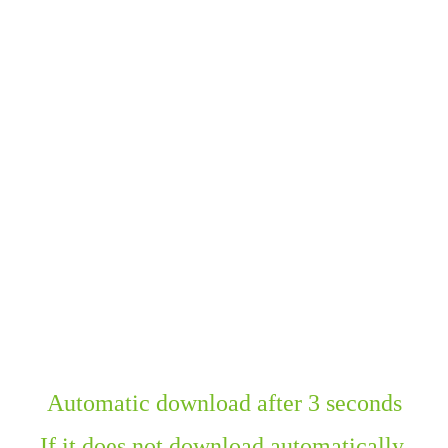
Automatic download after 3 seconds
If it does not download automatically,