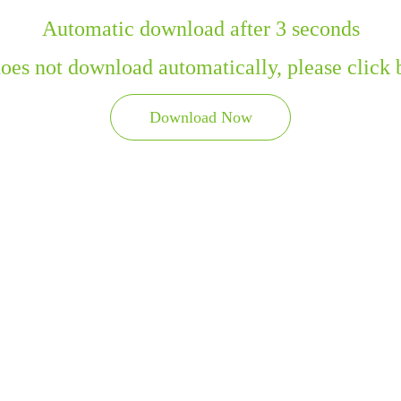
Automatic download after 3 seconds
 does not download automatically, please click
Download Now