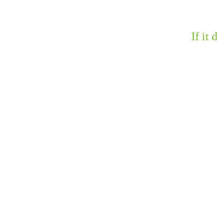
If it