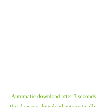
Automatic download after 3 seconds
If it does not download automatically,