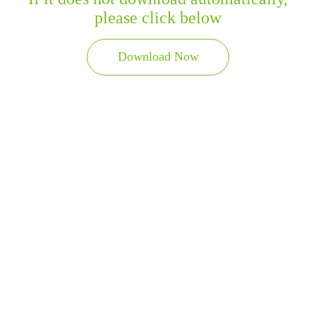
please click below
Download Now