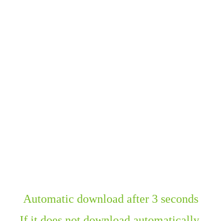
Automatic download after 3 seconds
If it does not download automatically,