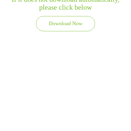
please click below
Download Now