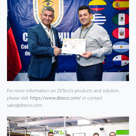
For more information on ZKTeco’s products and solution,
please visit:
https://www.zkteco.com/
or contact
sales@zkteco.com.