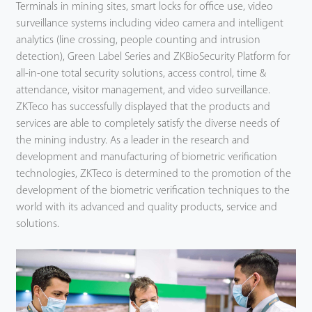
Terminals in mining sites, smart locks for office use, video
surveillance systems including video camera and intelligent
analytics (line crossing, people counting and intrusion
detection), Green Label Series and ZKBioSecurity Platform for
all-in-one total security solutions, access control, time &
attendance, visitor management, and video surveillance.
ZKTeco has successfully displayed that the products and
services are able to completely satisfy the diverse needs of
the mining industry. As a leader in the research and
development and manufacturing of biometric verification
technologies, ZKTeco is determined to the promotion of the
development of the biometric verification techniques to the
world with its advanced and quality products, service and
solutions.