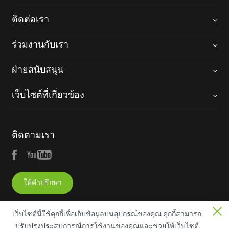
ติดต่อเรา
ร่วมงานกับเรา
ฝ่ายสนับสนุน
เว็บไซต์ที่เกี่ยวข้อง
ติดตามเรา
ให้คำปรึกษา
เว็บไซต์นี้ใช้คุกกี้เพื่อเก็บข้อมูลบนอุปกรณ์ของคุณ คุกกี้สามารถ
ปรับปรุงประสบการณ์การใช้งานของคุณและช่วยให้เว็บไซต์