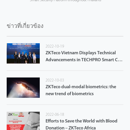
Smart Security Platform throughout Thailand
ข่าวที่เกี่ยวข้อง
2022-10-19
ZKTeco Vietnam Displays Technical
Advancements in TECHPRO Smart City
2022 in Da Nang City
2022-10-03
ZKTeco dual-modal biometrics: the
new trend of biometrics
2022-06-18
Efforts to Save the World with Blood
Donation – ZKTeco Africa