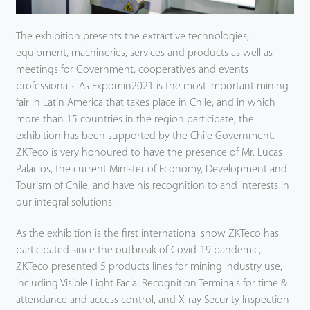
The exhibition presents the extractive technologies,
equipment, machineries, services and products as well as
meetings for Government, cooperatives and events
professionals. As Expomin2021 is the most important mining
fair in Latin America that takes place in Chile, and in which
more than 15 countries in the region participate, the
exhibition has been supported by the Chile Government.
ZKTeco is very honoured to have the presence of Mr. Lucas
Palacios, the current Minister of Economy, Development and
Tourism of Chile, and have his recognition to and interests in
our integral solutions.
As the exhibition is the first international show ZKTeco has
participated since the outbreak of Covid-19 pandemic,
ZKTeco presented 5 products lines for mining industry use,
including Visible Light Facial Recognition Terminals for time &
attendance and access control, and X-ray Security Inspection