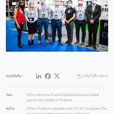
Share
LinkedIn
Facebook
Twitter
แบ่งปันกับ：
กลับไปที่รายการ
ก่อน:
ZKTeco Minerva IoT and Digitalized Business Global
Launch was initiated in Thailand
ต่อไป:
ZKTeco Thailand cooperates with VST ECS to expand The