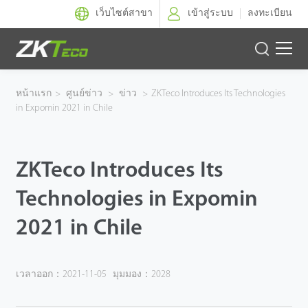
เว็บไซต์สาขา
เข้าสู่ระบบ
ลงทะเบียน
ผลิตภัณฑ์
หน้าแรก
>
ศูนย์ข่าว
>
ข่าว
>
ZKTeco Introduces Its Technologies
in Expomin 2021 in Chile
โซลูชั่นของเรา
ผลงานของเรา
ZKTeco Introduces Its
เทคโนโลยี
Technologies in Expomin
2021 in Chile
ตัวแทนจำหน่าย
ฝ่ายสนับสนุน
เวลาออก：2021-11-05
มุมมอง：2028