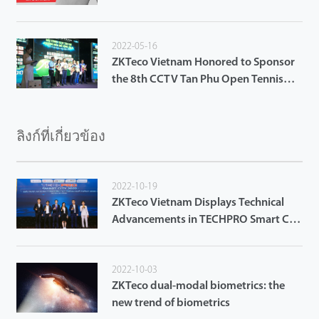
2022-05-16
ZKTeco Vietnam Honored to Sponsor
the 8th CCTV Tan Phu Open Tennis
Tournament 2022
ลิงก์ที่เกี่ยวข้อง
2022-10-19
ZKTeco Vietnam Displays Technical
Advancements in TECHPRO Smart City
2022 in Da Nang City
2022-10-03
ZKTeco dual-modal biometrics: the
new trend of biometrics