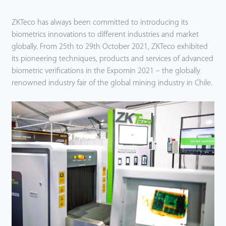
ZKTeco has always been committed to introducing its
biometrics innovations to different industries and market
globally. From 25th to 29th October 2021, ZKTeco exhibited
its pioneering techniques, products and services of advanced
biometric verifications in the Expomin 2021 – the globally
renowned industry fair of the global mining industry in Chile.