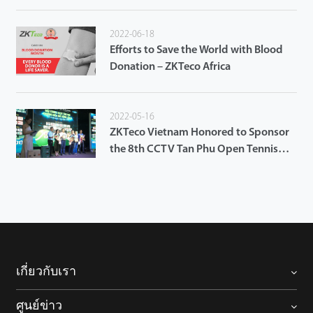
2022-06-18
Efforts to Save the World with Blood
Donation – ZKTeco Africa
2022-05-16
ZKTeco Vietnam Honored to Sponsor
the 8th CCTV Tan Phu Open Tennis
Tournament 2022
เกี่ยวกับเรา
ศูนย์ข่าว