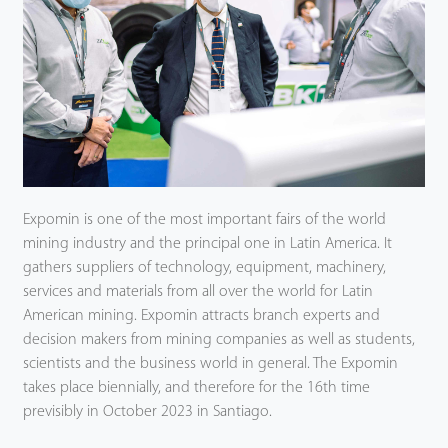
Expomin is one of the most important fairs of the world
mining industry and the principal one in Latin America. It
gathers suppliers of technology, equipment, machinery,
services and materials from all over the world for Latin
American mining. Expomin attracts branch experts and
decision makers from mining companies as well as students,
scientists and the business world in general. The Expomin
takes place biennially, and therefore for the 16th time
previsibly in October 2023 in Santiago.