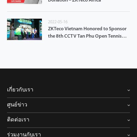
Donation – ZKTeco Africa
2022-05-16
ZKTeco Vietnam Honored to Sponsor
the 8th CCTV Tan Phu Open Tennis
Tournament 2022
เกี่ยวกับเรา
ศูนย์ข่าว
ติดต่อเรา
ร่วมงานกับเรา