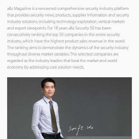
a&s Magazine is a renowned comprehensive security industry platform
that provides security news, products, supplier information and security
industry solutions, including technology exploration, vertical markets
and expert viewpoints. For 18 years a&s Security 50 has been
consecutively ranking the top 50 companies in the entire security
industry, which have the highest product sales revenue in the world.
The ranking aims to demonstrate the dynamics of the security industry
throughout diverse market variables. The selected companies are
regarded as the industry leaders that beat the market and world
economy by addressing core solution needs.