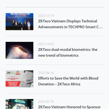
2022-10-19
ZKTeco Vietnam Displays Technical
Advancements in TECHPRO Smart City
2022 in Da Nang City
2022-10-03
ZKTeco dual-modal biometrics: the
new trend of biometrics
2022-06-18
Efforts to Save the World with Blood
Donation – ZKTeco Africa
2022-05-16
ZKTeco Vietnam Honored to Sponsor