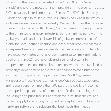
ZKTeco has the honour to be listed in the “Top 50 Global Security
Brands” as one of the most prominent providers in the security industry.
ZKTeco is also selected and ranked 13 in the Top 50 Global Security
Brands and Top 6 in Multiple Product Group by a&s Magazine, which is
such a renowned voice in the industry.” We want to thank the organizer
to award us in the past difficult year, 2021 has been a challenging year
to the entire world, as every industry is facing a hard moment with the
globally spread pandemic, downslide of global economy, chaos of
global logistics, shortage of chips, and every other problem that make
enterprises’ business operation very difficult. Yet, we are so grateful to
have good workmates who have been standing so firmly and making
good efforts in 2021, we have released a series of systems for
temperature detection and health protection, which have stabilized our
company’s development, and given us a chance to contribute to the
world in fighting against the pandemic.” said Swift Ng, General
Manager of ZKTeco Global Business Group.With 20 years’ experience
and recognitions from more than 500 partners globally, ZKTeco has
developed deep expertise of biometric verification technologies
including fingerprint, face, iris, and finger vein verifications etc., and
perfectly apply to security systems, and can deploy the combination of
hardware, software, and solutions that best meets their needs.