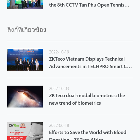
the 8th CCTV Tan Phu Open Tennis
Tournament 2022
ลิงก์ที่เกี่ยวข้อง
2022-10-19
ZKTeco Vietnam Displays Technical
Advancements in TECHPRO Smart City
2022 in Da Nang City
2022-10-03
ZKTeco dual-modal biometrics: the
new trend of biometrics
2022-06-18
Efforts to Save the World with Blood