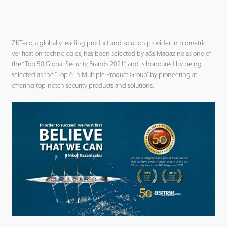
ZKTeco, a globally leading product and solution provider in biometric
verification technologies, has been selected by a&s Magazine as one of
the “Top 50 Global Security Brands 2021”, and is honoured by being
selected as the “Top 6 in Multiple Product Group” by pioneering at
offering top-notch security products and solutions.