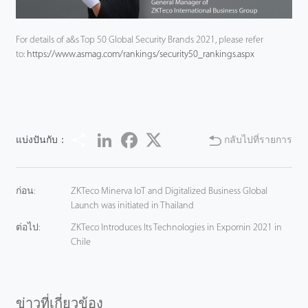
For details of a&s Top 50 Global Security Brands 2021, please refer
to:
https://www.asmag.com/rankings/security50_rankings.aspx
Share
LinkedIn
Facebook
Twitter
แบ่งปันกับ：
กลับไปที่รายการ
ก่อน:
ZKTeco Minerva IoT and Digitalized Business Global
Launch was initiated in Thailand
ต่อไป:
ZKTeco Introduces Its Technologies in Expomin 2021 in
Chile
ข่าวที่เกี่ยวข้อง