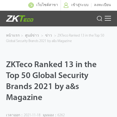
เว็บไซต์สาขา
เข้าสู่ระบบ
ลงทะเบียน
ผลิตภัณฑ์
หน้าแรก
>
ศูนย์ข่าว
>
ข่าว
>
ZKTeco Ranked 13 in the Top 50
Global Security Brands 2021 by a&s Magazine
โซลูชั่นของเรา
ผลงานของเรา
ZKTeco Ranked 13 in the
เทคโนโลยี
Top 50 Global Security
Brands 2021 by a&s
ตัวแทนจำหน่าย
Magazine
ฝ่ายสนับสนุน
เวลาออก：2021-11-18
มุมมอง：6262