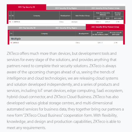
ZKTeco offers much more than devices, but development tools and
services for every stage of the solutions, and provides anything that
partners need to complete their security solutions. ZKTeco is always
aware of the upcoming changes ahead of us, seeing the trends of
intelligence and cloud technologies, we are releasing cloud systems
and solution developed independently, and a series of products and
services, including IoT smart devices, edge computing, SaaS ecosystem,
hybrid cloud connector, and ZKTeco Cloud Business. ZKTeco has also
developed various global storage centres, and multi-dimensional
automated services for business data, they together bring our partners a
new form “ZKTeco Cloud Business” cooperation form. With flexibility,
knowledge, and design and production capabilities, ZKTeco is able to
meet any requirements.