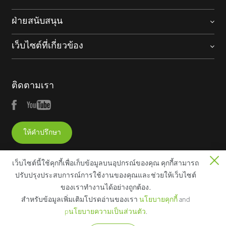
ฝ่ายสนับสนุน
เว็บไซต์ที่เกี่ยวข้อง
ติดตามเรา
ให้คำปรึกษา
เว็บไซต์นี้ใช้คุกกี้เพื่อเก็บข้อมูลบนอุปกรณ์ของคุณ คุกกี้สามารถ
ปรับปรุงประสบการณ์การใช้งานของคุณและช่วยให้เว็บไซต์
ของเราทํางานได้อย่างถูกต้อง..
Copyright © 2025 ZKTECO CO., LTD. All rights reserved.
สําหรับข้อมูลเพิ่มเติมโปรดอ่านของเรา
นโยบายคุกกี้
and
ประกาศทางกฎหมาย
นโยบายความเป็นส่วนตัว
เงื่อนไขการใช้
pนโยบายความเป็นส่วนตัว
.
งาน
แผนผังเว็บไซต์
นโยบายเกี่ยวกับคุกกี้